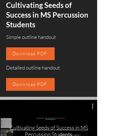
Cultivating Seeds of
Success in MS Percussion
Students
Simple outline handout
Download PDF
Detailed outline handout
Download PDF
Cultivating Seeds of Success in MS
Percussion Students