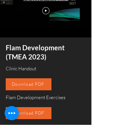
Flam Development
(TMEA 2023)
Clinic Handout
Download PDF
Flam Development Exercises
Download PDF