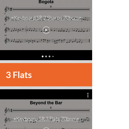
-=Keyboard SR 2 Sharps 70bpm=-
3 Flats
-=Keyboard SR 3 Flats 70bpm=-