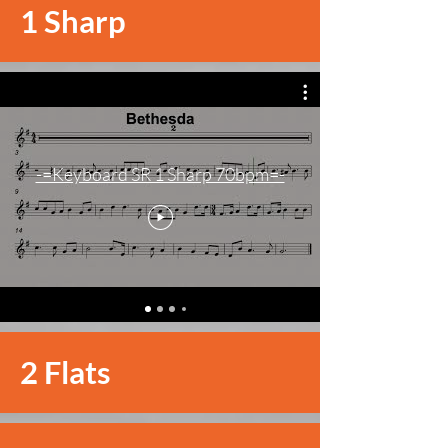
1 Sharp
-=Keyboard SR 1 Sharp 70bpm=-
2 Flats