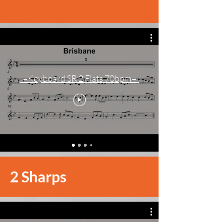
-=Keyboard SR 2 Flats 70bpm=-
2 Sharps