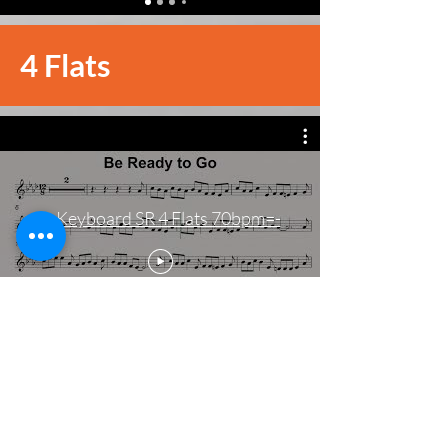
4 Flats
-=Keyboard SR 4 Flats 70bpm=-
4 Sharps