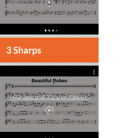
3 Sharps
-=Keyboard SR 3 Sharps 70bpm=-