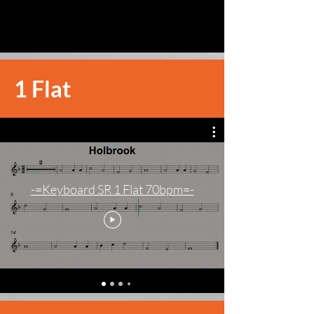
1 Flat
-=Keyboard SR 1 Flat 70bpm=-