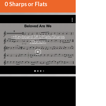
0 Sharps or Flats
-=Keyboard SR 0 Flats/Sharps
70bmp=-